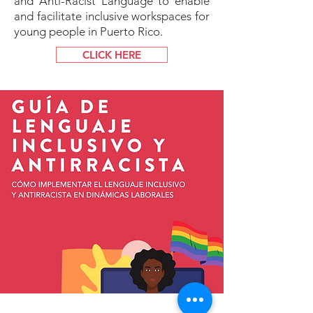
and Anti-Racist Language to enable
and facilitate inclusive workspaces for
young people in Puerto Rico.
CLICK HERE