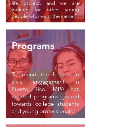
life project, and we are
looking for other young
people who want the same."
Programs
To mend the breach in
civic engagement in
Puerto Rico, MPA has
created programs geared
towards college students
and young professionals.