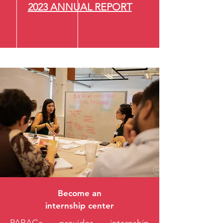
2023 ANNUAL REPORT
Become an
internship center