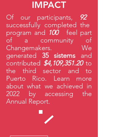
IMPACT
Of our participants,
92
%
successfully completed the
program and
100
%
feel part
of a community of
Changemakers. We
generated
35
sistems
and
contributed
$4,109,351.20
to
the third sector and to
Puerto Rico. Learn more
about what we achieved in
2022 by accessing the
Annual Report.