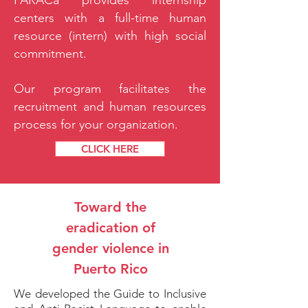
PARACa provides internship
centers with a full-time human
resource (intern) with high social
commitment.
Our program facilitates the
recruitment and human resources
process for your organization.
CLICK HERE
Toward the
eradication of
gender violence in
Puerto Rico
We developed the Guide to Inclusive