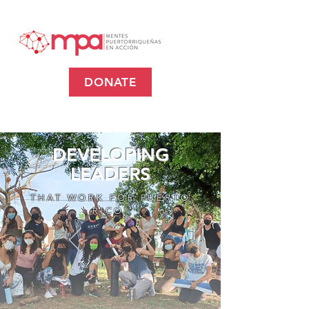
DONATE
DEVELOPING
LEADERS
THAT WORK FOR PUERTO
RICO