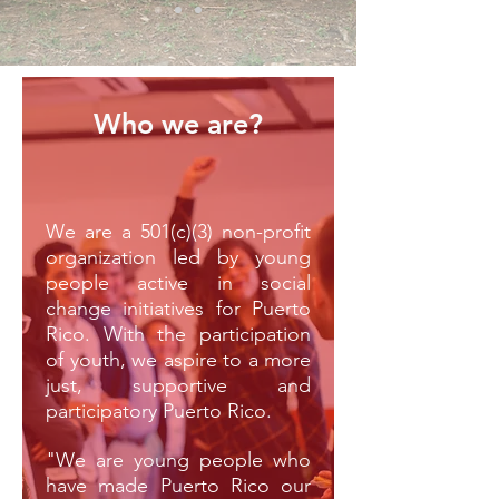
Who we are?
We are a 501(c)(3) non-profit
organization led by young
people active in social
change initiatives for Puerto
Rico. With the participation
of youth, we aspire to a more
just, supportive and
participatory Puerto Rico.
"We are young people who
have made Puerto Rico our