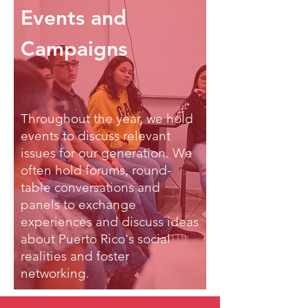
Events and
Campaigns
Throughout the year, we hold
events to discuss relevant
issues for our generation. We
often hold forums, round-
table conversations and
panels to exchange
experiences and discuss ideas
about Puerto Rico's social
realities and foster
networking.